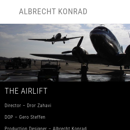
Skip
Men
ALBRECHT KONRAD
to
content
THE AIRLIFT
Director – Dror Zahavi
DOP – Gero Steffen
Production Designer – Albrecht Konrad