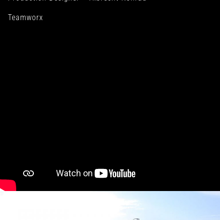
Teamworx